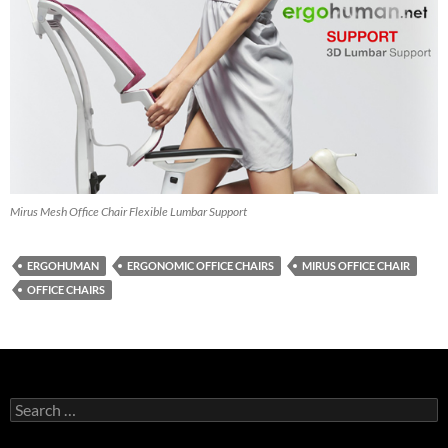
Mirus Mesh Office Chair Flexible Lumbar Support
ERGOHUMAN
ERGONOMIC OFFICE CHAIRS
MIRUS OFFICE CHAIR
OFFICE CHAIRS
Search
for: