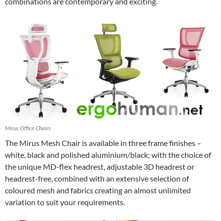
combinations are contemporary and exciting.
Mirus Office Chairs
The Mirus Mesh Chair is available in three frame finishes –
white, black and polished aluminium/black; with the choice of
the unique MD-flex headrest, adjustable 3D headrest or
headrest-free, combined with an extensive selection of
coloured mesh and fabrics creating an almost unlimited
variation to suit your requirements.