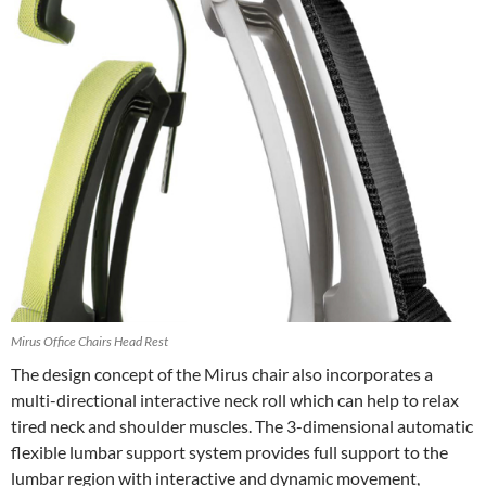
Mirus Office Chairs Head Rest
The design concept of the Mirus chair also incorporates a
multi-directional interactive neck roll which can help to relax
tired neck and shoulder muscles. The 3-dimensional automatic
flexible lumbar support system provides full support to the
lumbar region with interactive and dynamic movement,