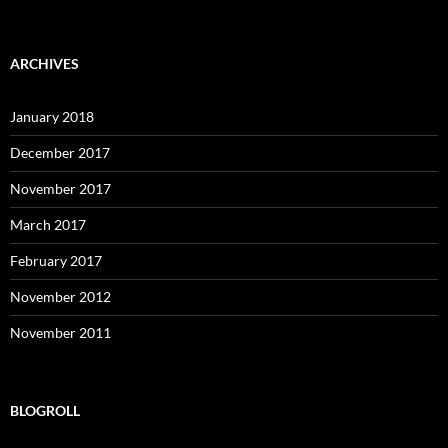
ARCHIVES
January 2018
December 2017
November 2017
March 2017
February 2017
November 2012
November 2011
BLOGROLL