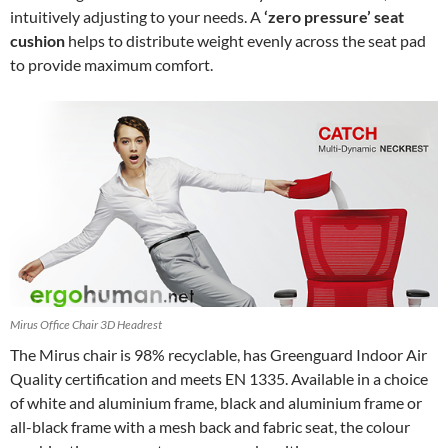
intuitively adjusting to your needs. A
‘zero pressure’ seat
cushion
helps to distribute weight evenly across the seat pad
to provide maximum comfort.
Mirus Office Chair 3D Headrest
The Mirus chair is 98% recyclable, has Greenguard Indoor Air
Quality certification and meets EN 1335. Available in a choice
of white and aluminium frame, black and aluminium frame or
all-black frame with a mesh back and fabric seat, the colour