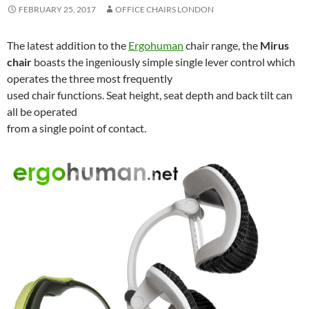
FEBRUARY 25, 2017
OFFICE CHAIRS LONDON
The latest addition to the
Ergohuman
chair range, the
Mirus
chair
boasts the ingeniously simple single lever control which
operates the three most frequently
used chair functions. Seat height, seat depth and back tilt can
all be operated
from a single point of contact.