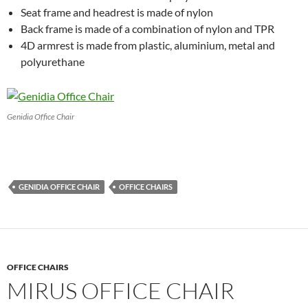
Seat frame and headrest is made of nylon
Back frame is made of a combination of nylon and TPR
4D armrest is made from plastic, aluminium, metal and
polyurethane
Genidia Office Chair
GENIDIA OFFICE CHAIR
OFFICE CHAIRS
OFFICE CHAIRS
MIRUS OFFICE CHAIR