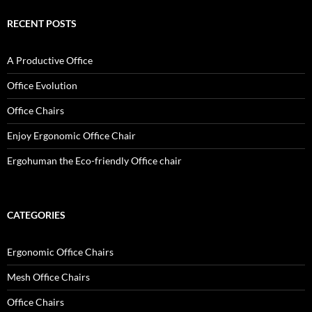
RECENT POSTS
A Productive Office
Office Evolution
Office Chairs
Enjoy Ergonomic Office Chair
Ergohuman the Eco-friendly Office chair
CATEGORIES
Ergonomic Office Chairs
Mesh Office Chairs
Office Chairs