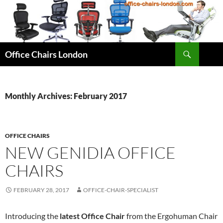
Skip
to
content
Search
Office Chairs London
Monthly Archives: February 2017
OFFICE CHAIRS
NEW GENIDIA OFFICE
CHAIRS
FEBRUARY 28, 2017
OFFICE-CHAIR-SPECIALIST
Introducing the
latest Office Chair
from the Ergohuman Chair