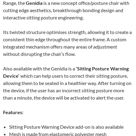
Range, the
Genidia
is a new concept office/posture chair with
cutting edge aesthetics, breakthrough bonding design and
interactive sitting posture engineering.
Its twisted structure optimises strength, allowing it to create a
consistent thin edge throughout the entire frame. A custom
integrated mechanism offers many areas of adjustment
without disrupting the chair’s flow.
Also available with the Genidia is a
‘Sitting Posture Warning
Device’
which can help users to correct their sitting posture,
allowing them to be seated in a healthier way. After turning on
the device, if the user has an incorrect sitting posture more
than a minute, the device will be activated to alert the user.
Features:
Sitting Posture Warning Device add-on is also available
Mesh is made from elastomeric polyester mesh