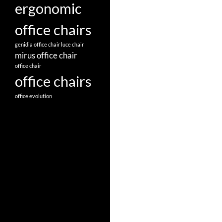
ergonomic
office chairs
genidia office chair
luce chair
mirus office chair
office chair
office chairs
office evolution