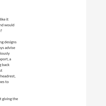
ike it
 and would
e?
ing designs
ays advise
riously
port, a
g back
st
 headrest,
mes to
t giving the