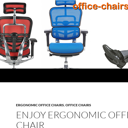
ERGONOMIC OFFICE CHAIRS
,
OFFICE CHAIRS
ENJOY ERGONOMIC OFF
CHAIR