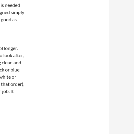
 is needed
igned simply
g good as
l longer.
o look after,
g clean and
ck or blue,
 white or
 that order),
job. It