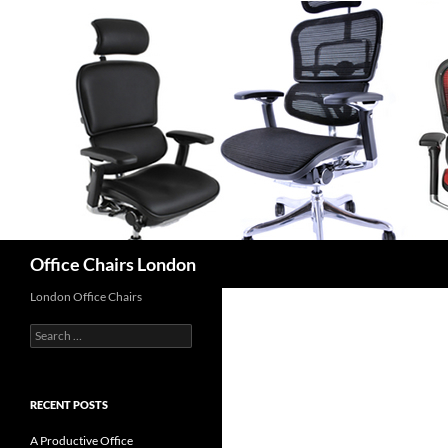
Skip
to
content
Search
Office Chairs London
London Office Chairs
Search
for:
RECENT POSTS
A Productive Office