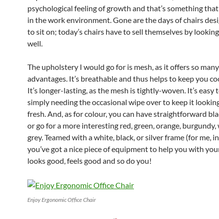
psychological feeling of growth and that’s something that
in the work environment. Gone are the days of chairs des
to sit on; today’s chairs have to sell themselves by lookin
well.
The upholstery I would go for is mesh, as it offers so many
advantages. It’s breathable and thus helps to keep you coo
It’s longer-lasting, as the mesh is tightly-woven. It’s easy t
simply needing the occasional wipe over to keep it lookin
fresh. And, as for colour, you can have straightforward bla
or go for a more interesting red, green, orange, burgundy,
grey. Teamed with a white, black, or silver frame (for me, in
you’ve got a nice piece of equipment to help you with your 
looks good, feels good and so do you!
Enjoy Ergonomic Office Chair