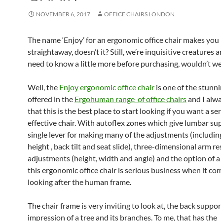
NOVEMBER 6, 2017
OFFICE CHAIRS LONDON
The name ‘Enjoy’ for an ergonomic office chair makes you l
straightaway, doesn’t it? Still, we’re inquisitive creatures
need to know a little more before purchasing, wouldn’t w
Well, the
Enjoy ergonomic office chair
is one of the stunn
offered in the
Ergohuman range of office chairs
and I alw
that this is the best place to start looking if you want a se
effective chair. With autoflex zones which give lumbar sup
single lever for making many of the adjustments (includin
height , back tilt and seat slide), three-dimensional arm re
adjustments (height, width and angle) and the option of a
this ergonomic office chair is serious business when it co
looking after the human frame.
The chair frame is very inviting to look at, the back suppor
impression of a tree and its branches. To me, that has the