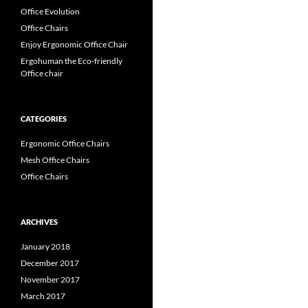
Office Evolution
Office Chairs
Enjoy Ergonomic Office Chair
Ergohuman the Eco-friendly
Office chair
CATEGORIES
Ergonomic Office Chairs
Mesh Office Chairs
Office Chairs
ARCHIVES
January 2018
December 2017
November 2017
March 2017