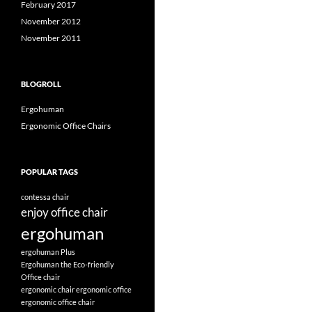
February 2017
November 2012
November 2011
BLOGROLL
Ergohuman
Ergonomic Office Chairs
POPULAR TAGS
contessa chair
enjoy office chair
ergohuman
ergohuman Plus
Ergohuman the Eco-friendly
Office chair
ergonomic chair
ergonomic office
ergonomic office chair