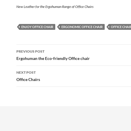
New Leather for the Ergohuman Range of Office Chairs
ENJOY OFFICE CHAIR
ERGONOMIC OFFICE CHAIR
OFFICE CHAI
Post
PREVIOUS POST
navigation
Ergohuman the Eco-friendly Office chair
NEXT POST
Office Chairs