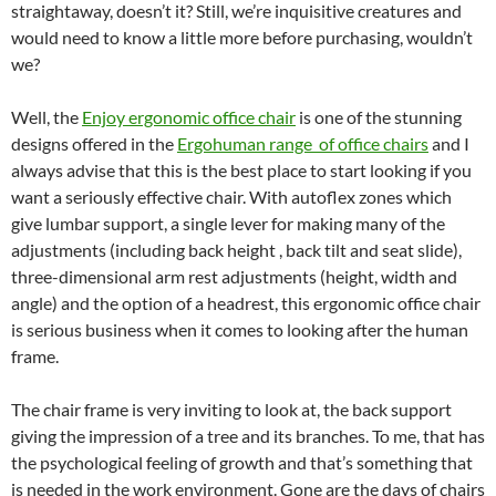
straightaway, doesn’t it? Still, we’re inquisitive creatures and
would need to know a little more before purchasing, wouldn’t
we?
Well, the
Enjoy ergonomic office chair
is one of the stunning
designs offered in the
Ergohuman range of office chairs
and I
always advise that this is the best place to start looking if you
want a seriously effective chair. With autoflex zones which
give lumbar support, a single lever for making many of the
adjustments (including back height , back tilt and seat slide),
three-dimensional arm rest adjustments (height, width and
angle) and the option of a headrest, this ergonomic office chair
is serious business when it comes to looking after the human
frame.
The chair frame is very inviting to look at, the back support
giving the impression of a tree and its branches. To me, that has
the psychological feeling of growth and that’s something that
is needed in the work environment. Gone are the days of chairs