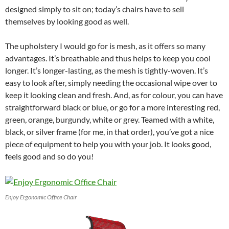
designed simply to sit on; today’s chairs have to sell
themselves by looking good as well.
The upholstery I would go for is mesh, as it offers so many
advantages. It’s breathable and thus helps to keep you cool
longer. It’s longer-lasting, as the mesh is tightly-woven. It’s
easy to look after, simply needing the occasional wipe over to
keep it looking clean and fresh. And, as for colour, you can have
straightforward black or blue, or go for a more interesting red,
green, orange, burgundy, white or grey. Teamed with a white,
black, or silver frame (for me, in that order), you’ve got a nice
piece of equipment to help you with your job. It looks good,
feels good and so do you!
Enjoy Ergonomic Office Chair