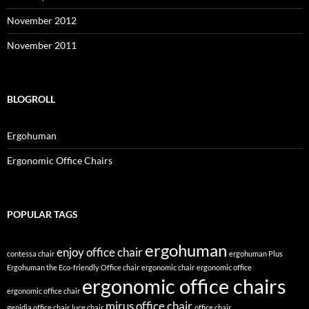
November 2012
November 2011
BLOGROLL
Ergohuman
Ergonomic Office Chairs
POPULAR TAGS
ergohuman
enjoy office chair
contessa chair
ergohuman Plus
Ergohuman the Eco-friendly Office chair
ergonomic chair
ergonomic office
ergonomic office chairs
ergonomic office chair
mirus office chair
genidia office chair
luce chair
office chair