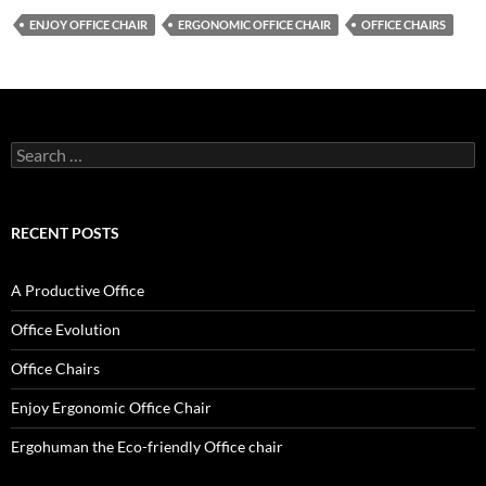
ENJOY OFFICE CHAIR
ERGONOMIC OFFICE CHAIR
OFFICE CHAIRS
Search
for:
RECENT POSTS
A Productive Office
Office Evolution
Office Chairs
Enjoy Ergonomic Office Chair
Ergohuman the Eco-friendly Office chair