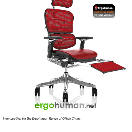
New Leather for the Ergohuman Range of Office Chairs