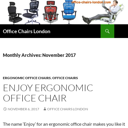
Skip
to
content
Search
Office Chairs London
Monthly Archives: November 2017
ERGONOMIC OFFICE CHAIRS
,
OFFICE CHAIRS
ENJOY ERGONOMIC
OFFICE CHAIR
NOVEMBER 6, 2017
OFFICE CHAIRS LONDON
The name ‘Enjoy’ for an ergonomic office chair makes you like it