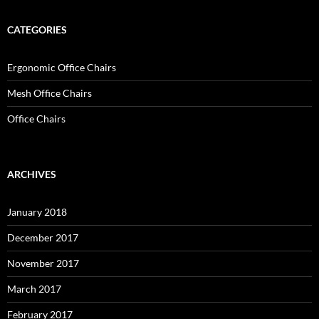
CATEGORIES
Ergonomic Office Chairs
Mesh Office Chairs
Office Chairs
ARCHIVES
January 2018
December 2017
November 2017
March 2017
February 2017