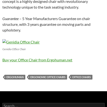
concept is a highly designed chair with revolutionary
technology unique to the task seating industry.
Guarantee
– 5 Year Manufacturers Guarantee on chair
structure, with 3 years guarantee on moving parts and
upholstery.
Genidia Office Chair
Buy your Office Chair from Ergohuman.net
ERGOHUMAN
ERGONOMIC OFFICE CHAIRS
OFFICE CHAIRS
Search