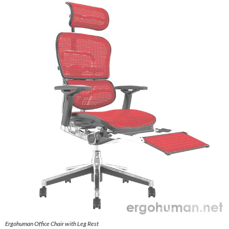
Ergohuman Office Chair with Leg Rest