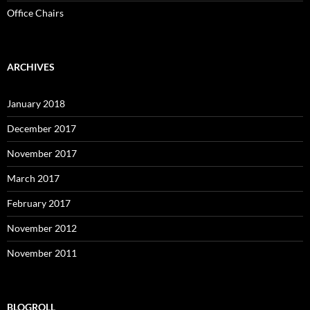
Office Chairs
ARCHIVES
January 2018
December 2017
November 2017
March 2017
February 2017
November 2012
November 2011
BLOGROLL