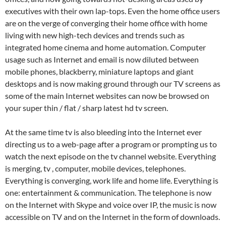
executives with their own lap-tops. Even the home office users
are on the verge of converging their home office with home
living with new high-tech devices and trends such as
integrated home cinema and home automation. Computer
usage such as Internet and email is now diluted between
mobile phones, blackberry, miniature laptops and giant
desktops and is now making ground through our TV screens as
some of the main Internet websites can now be browsed on
your super thin / flat / sharp latest hd tv screen.
At the same time tv is also bleeding into the Internet ever
directing us to a web-page after a program or prompting us to
watch the next episode on the tv channel website. Everything
is merging, tv , computer, mobile devices, telephones.
Everything is converging, work life and home life. Everything is
one: entertainment & communication. The telephone is now
on the Internet with Skype and voice over IP, the music is now
accessible on TV and on the Internet in the form of downloads.