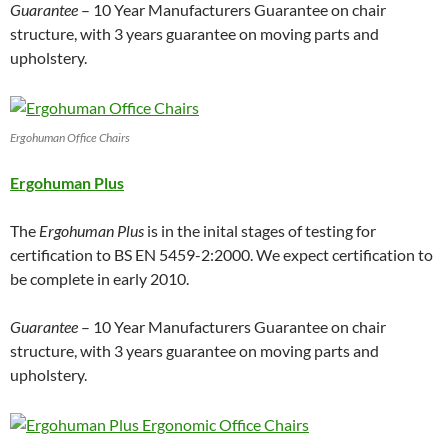
Guarantee
– 10 Year Manufacturers Guarantee on chair
structure, with 3 years guarantee on moving parts and
upholstery.
Ergohuman Office Chairs
Ergohuman Plus
The
Ergohuman Plus
is in the inital stages of testing for
certification to BS EN 5459-2:2000. We expect certification to
be complete in early 2010.
Guarantee
– 10 Year Manufacturers Guarantee on chair
structure, with 3 years guarantee on moving parts and
upholstery.