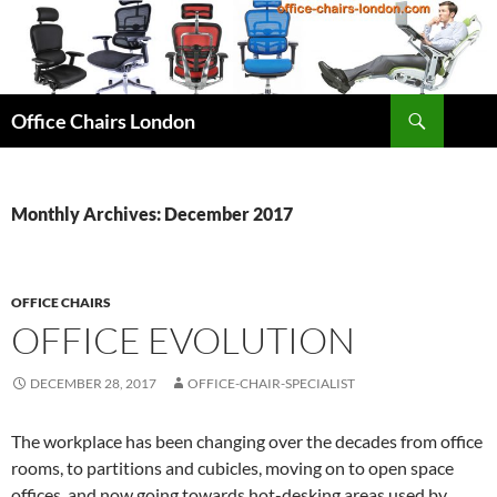
Skip
to
content
Search
Office Chairs London
Monthly Archives: December 2017
OFFICE CHAIRS
OFFICE EVOLUTION
DECEMBER 28, 2017
OFFICE-CHAIR-SPECIALIST
The workplace has been changing over the decades from office
rooms, to partitions and cubicles, moving on to open space
offices, and now going towards hot-desking areas used by