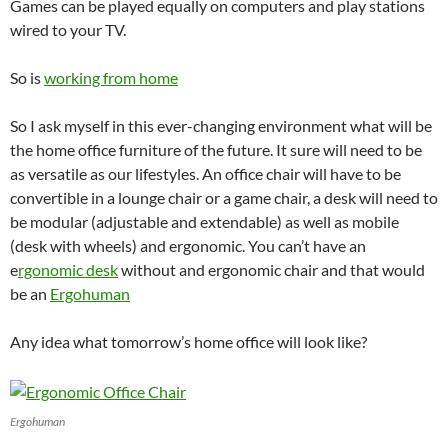
Games can be played equally on computers and play stations
wired to your TV.
So is
working from home
So I ask myself in this ever-changing environment what will be
the home office furniture of the future. It sure will need to be
as versatile as our lifestyles. An office chair will have to be
convertible in a lounge chair or a game chair, a desk will need to
be modular (adjustable and extendable) as well as mobile
(desk with wheels) and ergonomic. You can’t have an
e
rgonomic desk
without and ergonomic chair and that would
be an
Ergohuman
Any idea what tomorrow’s home office will look like?
Ergohuman