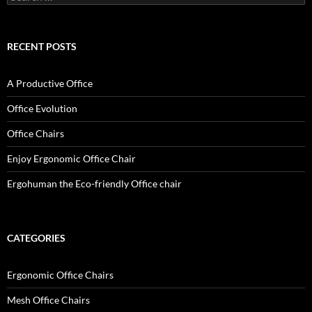
for:
RECENT POSTS
A Productive Office
Office Evolution
Office Chairs
Enjoy Ergonomic Office Chair
Ergohuman the Eco-friendly Office chair
CATEGORIES
Ergonomic Office Chairs
Mesh Office Chairs