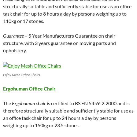
structurally suitable and sufficiently stable for use as an office
task chair for up to 8 hours a day by persons weighing up to
110kg or 17 stones.
Guarantee
– 5 Year Manufacturers Guarantee on chair
structure, with 3 years guarantee on moving parts and
upholstery.
Enjoy Mesh Office Chairs
Ergohuman Office Chair
The
Ergohuman chair
is certified to BS EN 5459-2:2000 and is
therefore structurally suitable and sufficiently stable for use as
an office task chair for up to 24 hours a day by persons
weighing up to 150kg or 23.5 stones.