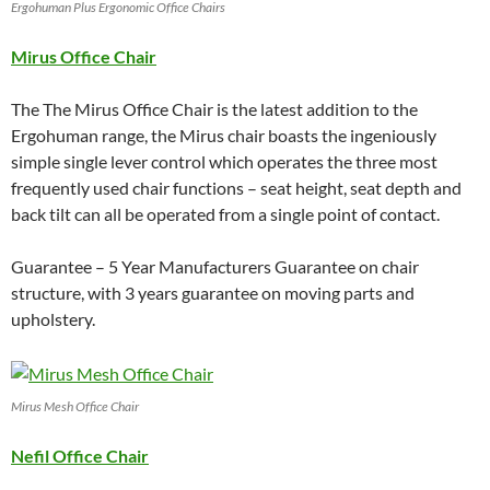
Ergohuman Plus Ergonomic Office Chairs
Mirus Office Chair
The The Mirus Office Chair is the latest addition to the
Ergohuman range, the Mirus chair boasts the ingeniously
simple single lever control which operates the three most
frequently used chair functions – seat height, seat depth and
back tilt can all be operated from a single point of contact.
Guarantee – 5 Year Manufacturers Guarantee on chair
structure, with 3 years guarantee on moving parts and
upholstery.
Mirus Mesh Office Chair
Nefil Office Chair