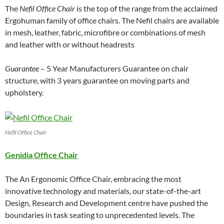
The
Nefil Office Chair
is the top of the range from the acclaimed
Ergohuman family of office chairs. The Nefil chairs are available
in mesh, leather, fabric, microfibre or combinations of mesh
and leather with or without headrests
Guarantee
– 5 Year Manufacturers Guarantee on chair
structure, with 3 years guarantee on moving parts and
upholstery.
Nefil Office Chair
Genidia Office Chair
The An Ergonomic Office Chair, embracing the most
innovative technology and materials, our state-of-the-art
Design, Research and Development centre have pushed the
boundaries in task seating to unprecedented levels. The