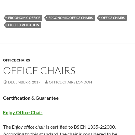
ERGONOMIC OFFICE
ERGONOMIC OFFICE CHAIRS
OFFICE CHAIRS
OFFICE EVOLUTION
OFFICE CHAIRS
OFFICE CHAIRS
DECEMBER 6, 2017
OFFICE CHAIRS LONDON
Certification & Guarantee
Enjoy Office Chair
The
Enjoy office chair
is certified to BS EN 1335-2:2000.
According to this standard, the chair is considered to be