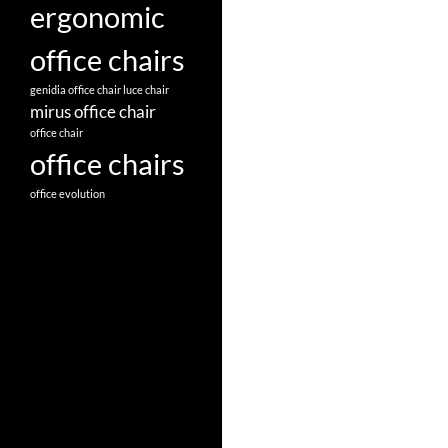
ergonomic
office chairs
genidia office chair
luce chair
mirus office chair
office chair
office chairs
office evolution