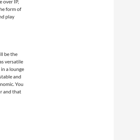
 over IP,
the form of
nd play
ll be the
as versatile
e in a lounge
ustable and
onomic. You
r and that