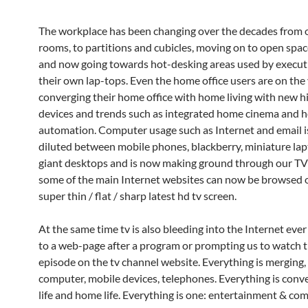
The workplace has been changing over the decades from o
rooms, to partitions and cubicles, moving on to open space
and now going towards hot-desking areas used by execut
their own lap-tops. Even the home office users are on the 
converging their home office with home living with new h
devices and trends such as integrated home cinema and 
automation. Computer usage such as Internet and email 
diluted between mobile phones, blackberry, miniature la
giant desktops and is now making ground through our TV
some of the main Internet websites can now be browsed 
super thin / flat / sharp latest hd tv screen.
At the same time tv is also bleeding into the Internet ever
to a web-page after a program or prompting us to watch 
episode on the tv channel website. Everything is merging, 
computer, mobile devices, telephones. Everything is conv
life and home life. Everything is one: entertainment & co