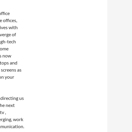
ffice
 offices,
ives with
verge of
igh-tech
home
is now
ptops and
 screens as
on your
 directing us
the next
tv ,
erging, work
mmunication.