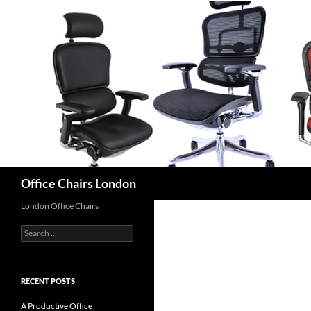
Skip
to
content
Search
Office Chairs London
London Office Chairs
Search
for:
RECENT POSTS
A Productive Office