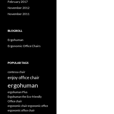
February 2017
November 2012
November 2011
BLOGROLL
Ergohuman
Ergonomic Office Chairs
POPULAR TAGS
contessa chair
enjoy office chair
ergohuman
ergohuman Plus
Ergohuman the Eco-friendly
Office chair
ergonomic chair
ergonomic office
ergonomic office chair