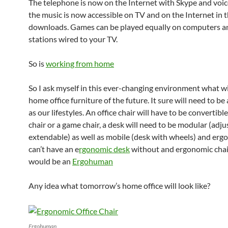
The telephone is now on the Internet with Skype and voice
the music is now accessible on TV and on the Internet in 
downloads. Games can be played equally on computers a
stations wired to your TV.
So is
working from home
So I ask myself in this ever-changing environment what wi
home office furniture of the future. It sure will need to be 
as our lifestyles. An office chair will have to be convertibl
chair or a game chair, a desk will need to be modular (adj
extendable) as well as mobile (desk with wheels) and erg
can’t have an e
rgonomic desk
without and ergonomic chai
would be an
Ergohuman
Any idea what tomorrow’s home office will look like?
Ergohuman