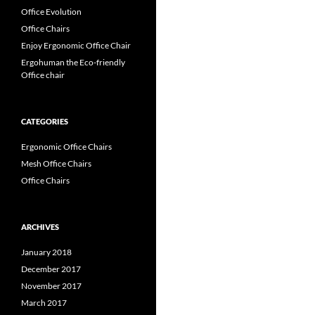
Office Evolution
Office Chairs
Enjoy Ergonomic Office Chair
Ergohuman the Eco-friendly
Office chair
CATEGORIES
Ergonomic Office Chairs
Mesh Office Chairs
Office Chairs
ARCHIVES
January 2018
December 2017
November 2017
March 2017