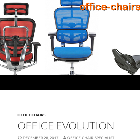
OFFICE CHAIRS
OFFICE EVOLUTION
DECEMBER 28, 2017
OFFICE-CHAIR-SPECIALIST