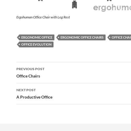
Ergohuman Office Chair with Leg Rest
ERGONOMIC OFFICE
ERGONOMIC OFFICE CHAIRS
OFFICE CHAI
OFFICE EVOLUTION
Post
PREVIOUS POST
navigation
Office Chairs
NEXT POST
A Productive Office